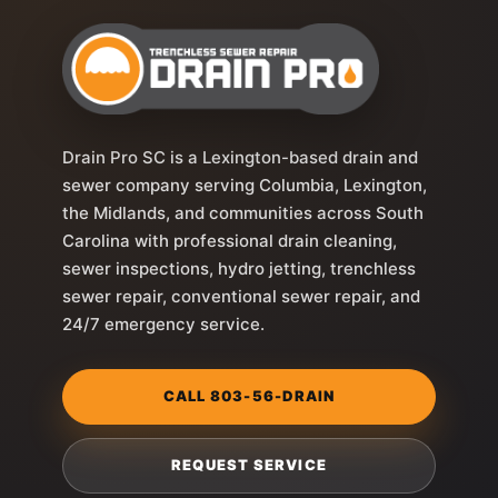
Drain Pro SC is a Lexington-based drain and
sewer company serving Columbia, Lexington,
the Midlands, and communities across South
Carolina with professional drain cleaning,
sewer inspections, hydro jetting, trenchless
sewer repair, conventional sewer repair, and
24/7 emergency service.
CALL 803-56-DRAIN
REQUEST SERVICE