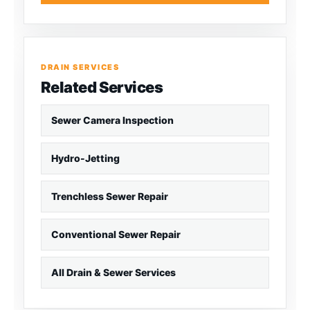
DRAIN SERVICES
Related Services
Sewer Camera Inspection
Hydro-Jetting
Trenchless Sewer Repair
Conventional Sewer Repair
All Drain & Sewer Services