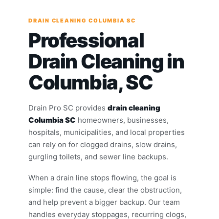
DRAIN CLEANING COLUMBIA SC
Professional
Drain Cleaning in
Columbia, SC
Drain Pro SC provides
drain cleaning
Columbia SC
homeowners, businesses,
hospitals, municipalities, and local properties
can rely on for clogged drains, slow drains,
gurgling toilets, and sewer line backups.
When a drain line stops flowing, the goal is
simple: find the cause, clear the obstruction,
and help prevent a bigger backup. Our team
handles everyday stoppages, recurring clogs,