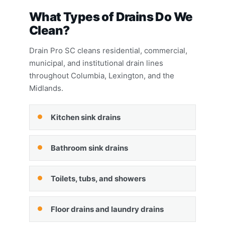
What Types of Drains Do We
Clean?
Drain Pro SC cleans residential, commercial,
municipal, and institutional drain lines
throughout Columbia, Lexington, and the
Midlands.
Kitchen sink drains
Bathroom sink drains
Toilets, tubs, and showers
Floor drains and laundry drains