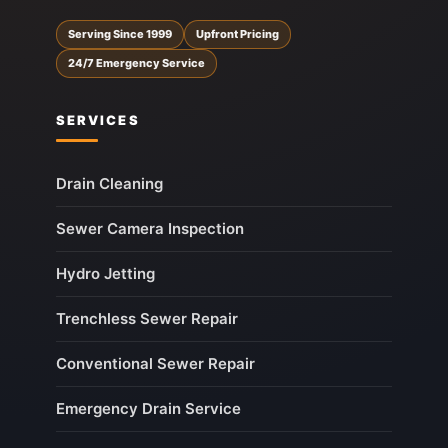
Serving Since 1999
Upfront Pricing
24/7 Emergency Service
SERVICES
Drain Cleaning
Sewer Camera Inspection
Hydro Jetting
Trenchless Sewer Repair
Conventional Sewer Repair
Emergency Drain Service