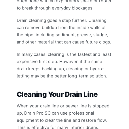
often done with an exploratory snake or rooter
to break through everyday blockages.
Drain cleaning goes a step further. Cleaning
can remove buildup from the inside walls of
the pipe, including sediment, grease, sludge,
and other material that can cause future clogs.
In many cases, clearing is the fastest and least
expensive first step. However, if the same
drain keeps backing up, cleaning or hydro-
jetting may be the better long-term solution.
Cleaning Your Drain Line
When your drain line or sewer line is stopped
up, Drain Pro SC can use professional
equipment to clear the line and restore flow.
This is effective for many interior drains,