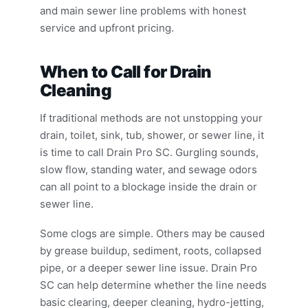
and main sewer line problems with honest
service and upfront pricing.
When to Call for Drain
Cleaning
If traditional methods are not unstopping your
drain, toilet, sink, tub, shower, or sewer line, it
is time to call Drain Pro SC. Gurgling sounds,
slow flow, standing water, and sewage odors
can all point to a blockage inside the drain or
sewer line.
Some clogs are simple. Others may be caused
by grease buildup, sediment, roots, collapsed
pipe, or a deeper sewer line issue. Drain Pro
SC can help determine whether the line needs
basic clearing, deeper cleaning, hydro-jetting,