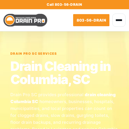
Call 803-56-DRAIN
803-56-DRAIN
DRAIN PRO SC SERVICES
Drain Cleaning in
Columbia, SC
Drain Pro SC provides professional
drain cleaning
Columbia SC
homeowners, businesses, hospitals,
municipalities, and local properties can count on
for clogged drains, slow drains, gurgling toilets,
floor drain backups, and recurring drainage