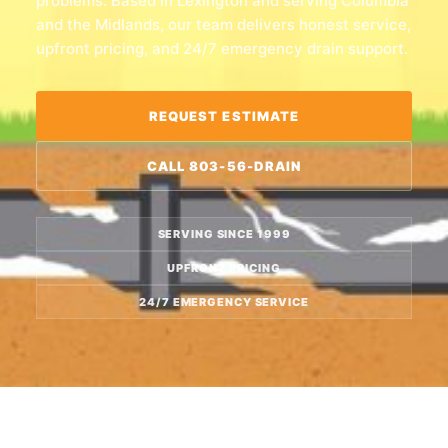
problems. Based in Lexington and serving Columbia
and the Midlands, our team delivers honest service,
upfront pricing, and 24/7 emergency drain support.
REQUEST ESTIMATE
CALL 803-56-DRAIN
SERVING SINCE 1999
UPFRONT PRICING
24/7 EMERGENCY SERVICE