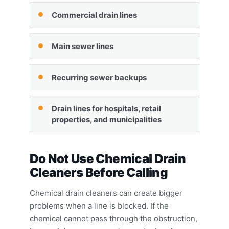
Commercial drain lines
Main sewer lines
Recurring sewer backups
Drain lines for hospitals, retail
properties, and municipalities
Do Not Use Chemical Drain
Cleaners Before Calling
Chemical drain cleaners can create bigger
problems when a line is blocked. If the
chemical cannot pass through the obstruction,