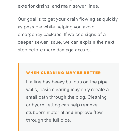
exterior drains, and main sewer lines.
Our goal is to get your drain flowing as quickly
as possible while helping you avoid
emergency backups. If we see signs of a
deeper sewer issue, we can explain the next
step before more damage occurs.
WHEN CLEANING MAY BE BETTER
If a line has heavy buildup on the pipe
walls, basic clearing may only create a
small path through the clog. Cleaning
or hydro-jetting can help remove
stubborn material and improve flow
through the full pipe.