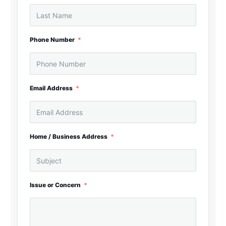
Phone Number
Email Address
Home / Business Address
Issue or Concern