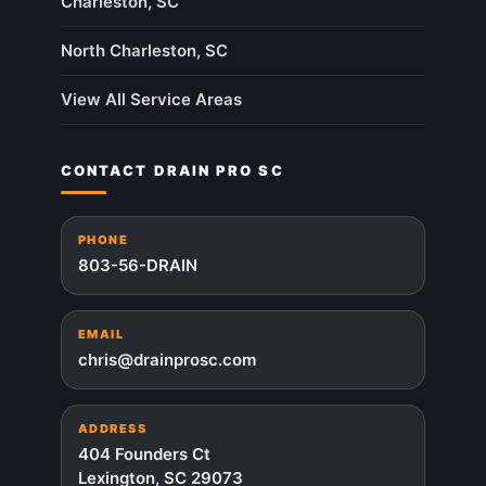
Charleston, SC
North Charleston, SC
View All Service Areas
CONTACT DRAIN PRO SC
PHONE
803-56-DRAIN
EMAIL
chris@drainprosc.com
ADDRESS
404 Founders Ct
Lexington, SC 29073