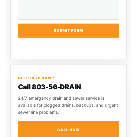
SUBMIT FORM
NEED HELP NOW?
Call 803-56-DRAIN
24/7 emergency drain and sewer service is
available for clogged drains, backups, and urgent
sewer line problems.
CALL NOW