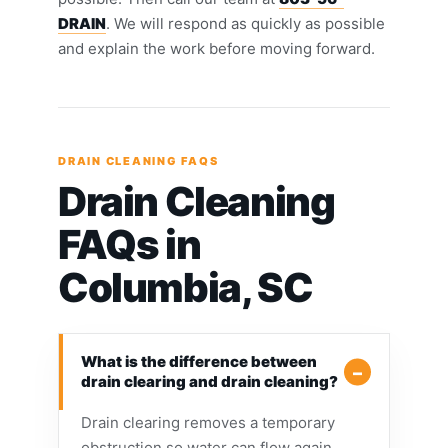
DRAIN
. We will respond as quickly as possible
and explain the work before moving forward.
DRAIN CLEANING FAQS
Drain Cleaning
FAQs in
Columbia, SC
What is the difference between
drain clearing and drain cleaning?
Drain clearing removes a temporary
obstruction so water can flow again,