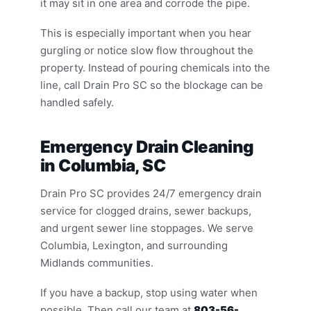
it may sit in one area and corrode the pipe.
This is especially important when you hear
gurgling or notice slow flow throughout the
property. Instead of pouring chemicals into the
line, call Drain Pro SC so the blockage can be
handled safely.
Emergency Drain Cleaning
in Columbia, SC
Drain Pro SC provides 24/7 emergency drain
service for clogged drains, sewer backups,
and urgent sewer line stoppages. We serve
Columbia, Lexington, and surrounding
Midlands communities.
If you have a backup, stop using water when
possible. Then call our team at
803-56-