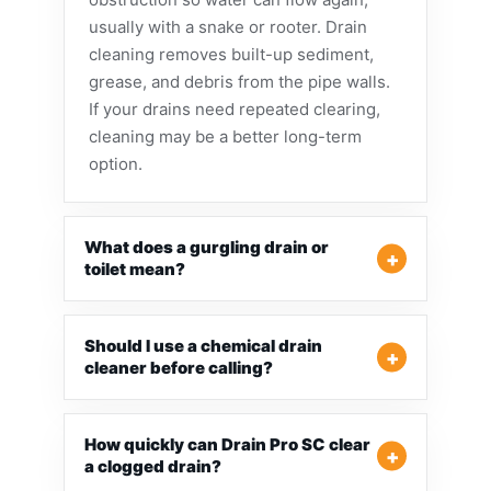
usually with a snake or rooter. Drain
cleaning removes built-up sediment,
grease, and debris from the pipe walls.
If your drains need repeated clearing,
cleaning may be a better long-term
option.
What does a gurgling drain or
toilet mean?
Should I use a chemical drain
cleaner before calling?
How quickly can Drain Pro SC clear
a clogged drain?