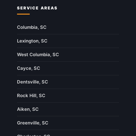
SERVICE AREAS
Columbia, SC
Lexington, SC
West Columbia, SC
Cayce, SC
Dentsville, SC
Rock Hill, SC
Aiken, SC
Greenville, SC