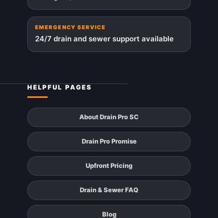
EMERGENCY SERVICE
24/7 drain and sewer support available
HELPFUL PAGES
About Drain Pro SC
Drain Pro Promise
Upfront Pricing
Drain & Sewer FAQ
Blog