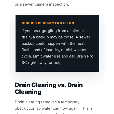
or a sewer camera inspection.
CHRIS’S RECOMMENDATION
If you hear gurgling from a toilet or
drain, a backup may be close. A sewer
backup could happen with the next
flush, load of laundry, or dishwasher
cycle. Limit water use and call Drain Pro
SC right away for help.
Drain Clearing vs. Drain
Cleaning
Drain clearing removes a temporary
obstruction so water can flow again. This is