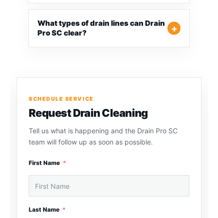
What types of drain lines can Drain
Pro SC clear?
SCHEDULE SERVICE
Request Drain Cleaning
Tell us what is happening and the Drain Pro SC
team will follow up as soon as possible.
First Name
Last Name