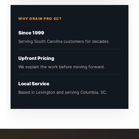
WHY DRAIN PRO SC?
Since 1999
Serving South Carolina customers for decades.
Upfront Pricing
We explain the work before moving forward.
Local Service
Based in Lexington and serving Columbia, SC.